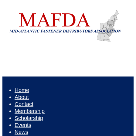
Home
About
Contact
Membership
Scholarship
Events
News