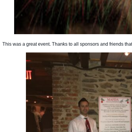
This was a great event. Thanks to all sponsors and friends tha