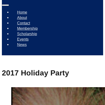
Home
About
Contact
Membership
Scholarship
Events
News
2017 Holiday Party