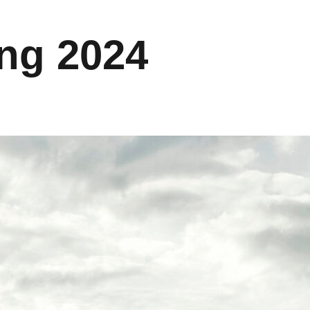
ing 2024