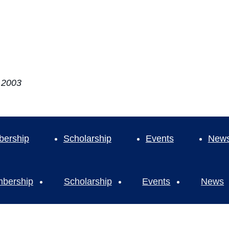
e 2003
ership
Scholarship
Events
New
bership
Scholarship
Events
News