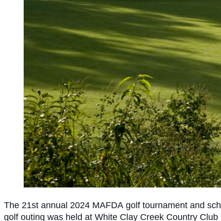
The 21st annual 2024 MAFDA
golf tournament and sch
golf outing was held at White Clay Creek Country Club