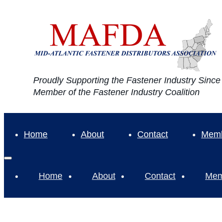
Proudly Supporting the Fastener Industry Sinc
Member of the Fastener Industry Coalition
Home
About
Contact
Memb
Home
About
Contact
Mem