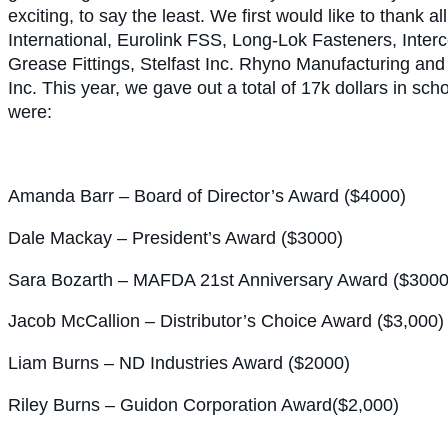
exciting, to say the least. We first would like to thank 
International, Eurolink FSS, Long-Lok Fasteners, Int
Grease Fittings, Stelfast Inc. Rhyno Manufacturing an
Inc. This year, we gave out a total of 17k dollars in sch
were:
Amanda Barr – Board of Director’s Award ($4000)
Dale Mackay – President’s Award ($3000)
Sara Bozarth – MAFDA 21st Anniversary Award ($3000
Jacob McCallion – Distributor’s Choice Award ($3,000)
Liam Burns – ND Industries Award ($2000)
Riley Burns – Guidon Corporation Award($2,000)