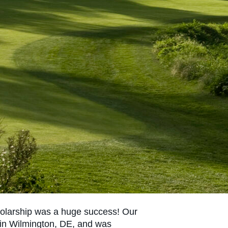
olarship was a huge success! Our
 in Wilmington, DE, and was