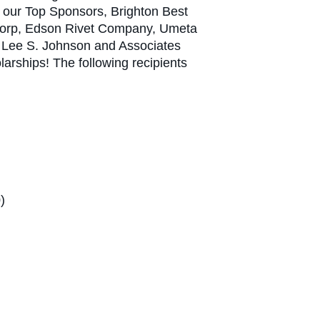
all our Top Sponsors, Brighton Best
ercorp, Edson Rivet Company, Umeta
d Lee S. Johnson and Associates
olarships! The following recipients
)