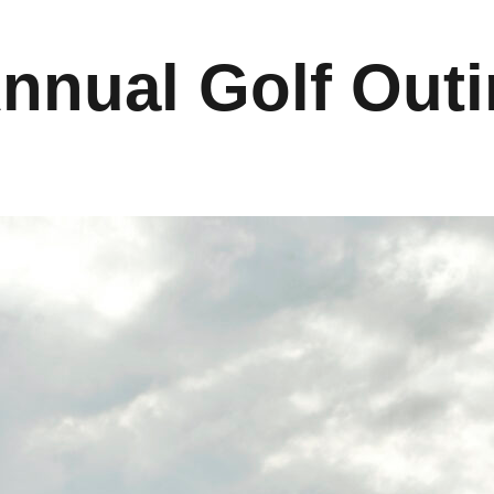
Annual Golf Out