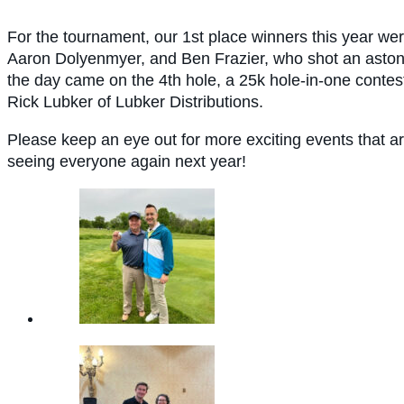
For the tournament, our
1st place winners this year wer
Aaron Dolyenmyer, and Ben Frazier, who shot an astoni
the day came on the 4th hole, a 25k hole-in-one conte
Rick Lubker of Lubker Distributions.
Please keep an eye out for more exciting events that a
seeing everyone again next year!