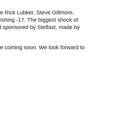
e Rick Lubker, Steve Gillmore,
shing -17. The biggest shock of
st sponsored by Stelfast, made by
re coming soon. We look forward to