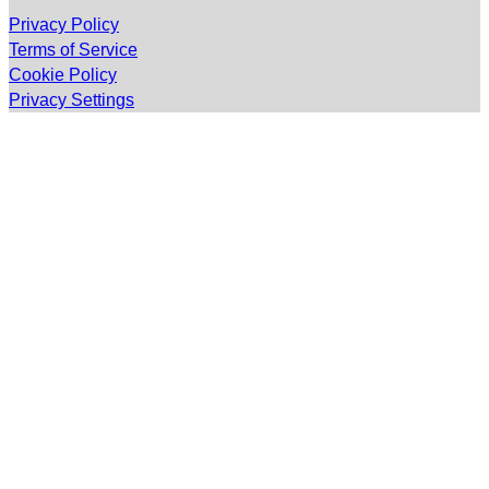
Privacy Policy
Terms of Service
Cookie Policy
Privacy Settings