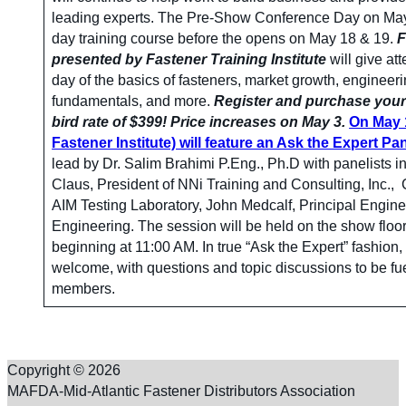
leading experts. The Pre-Show Conference Day on May 1
day training course before the opens on May 18 & 19.
F
presented by Fastener Training Institute
will give at
day of the basics of fasteners, market growth, engineer
fundamentals, and more.
Register and purchase your 
bird rate of $399! Price increases on May 3.
On May 1
Fastener Institute) will feature an Ask the Expert Pa
lead by Dr. Salim Brahimi P.Eng., Ph.D with panelists 
Claus, President of NNi Training and Consulting, Inc., 
AIM Testing Laboratory, John Medcalf, Principal Engine
Engineering. The session will be held on the show floor
beginning at 11:00 AM. In true “Ask the Expert” fashion
welcome, with questions and topic discussions to be f
members.
Copyright © 2026
MAFDA-Mid-Atlantic Fastener Distributors Association