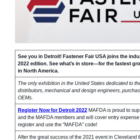
See you in Detroit! Fastener Fair USA joins the indus
2022 edition. See what’s in store—for the fastest gr
in North America.
The only exhibition in the United States dedicated to th
distributors, mechanical and design engineers, purcha
OEMs.
Register Now for Detroit 2022
MAFDA is proud to supp
and the MAFDA members and will cover entry expense 
register and use the “MAFDA” code!
After the great success of the 2021 event in Clevelan