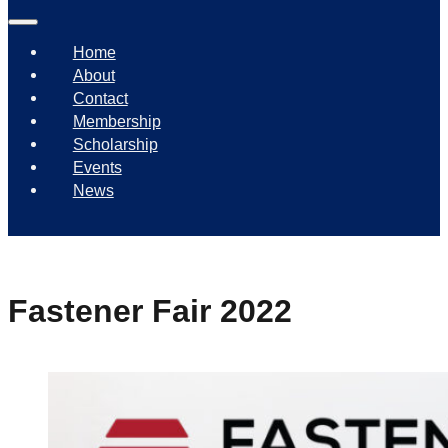
Home
About
Contact
Membership
Scholarship
Events
News
Fastener Fair 2022