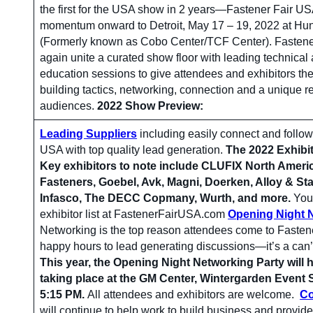
the first for the USA show in 2 years—Fastener Fair US
momentum onward to Detroit, May 17 – 19, 2022 at Hun
(Formerly known as Cobo Center/TCF Center). Fastene
again unite a curated show floor with leading technical 
education sessions to give attendees and exhibitors the
building tactics, networking, connection and a unique 
audiences.
2022 Show Preview:
Leading Suppliers
including easily connect and follow
USA with top quality lead generation.
The 2022 Exhibit
Key exhibitors to note include CLUFIX North Ameri
Fasteners, Goebel, Avk, Magni, Doerken, Alloy & Sta
Infasco, The DECC Copmany, Wurth, and more.
You 
exhibitor list at FastenerFairUSA.com
Opening Night 
Networking is the top reason attendees come to Faste
happy hours to lead generating discussions—it’s a can’
This year, the Opening Night Networking Party will
taking place at the GM Center, Wintergarden Event 
5:15 PM.
All attendees and exhibitors are welcome.
Co
will continue to help work to build business and provide