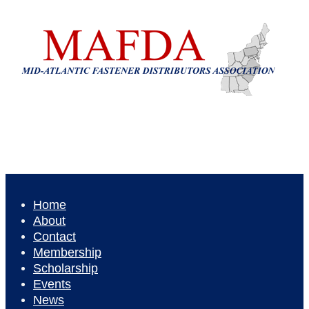
Home
About
Contact
Membership
Scholarship
Events
News