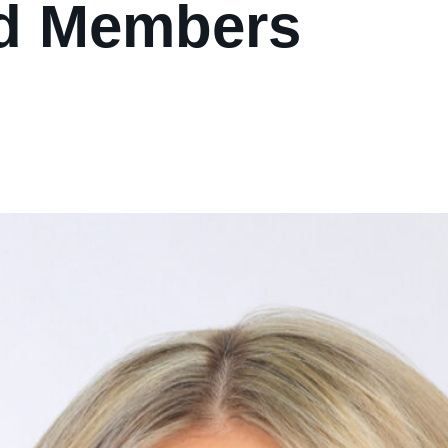
d Members