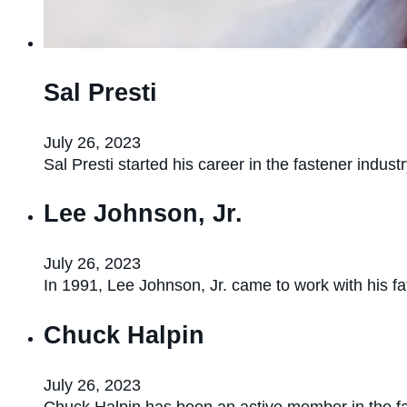
Sal Presti
July 26, 2023
Sal Presti started his career in the fastener indu
Lee Johnson, Jr.
July 26, 2023
In 1991, Lee Johnson, Jr. came to work with his f
Chuck Halpin
July 26, 2023
Chuck Halpin has been an active member in the f