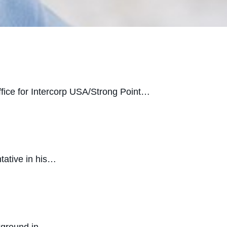
office for Intercorp USA/Strong Point…
tative in his…
ckground in…