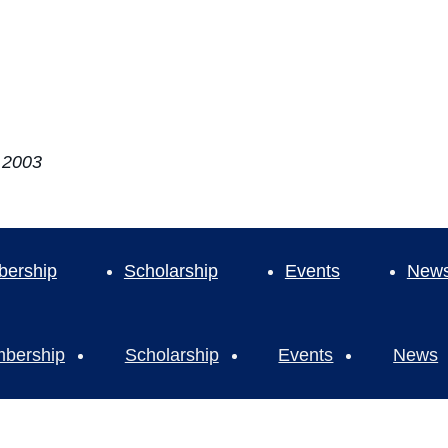
e 2003
ership
Scholarship
Events
New
bership
Scholarship
Events
News