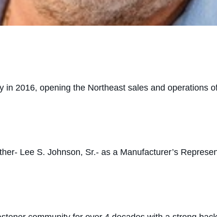
stry in 2016, opening the Northeast sales and operations 
ather- Lee S. Johnson, Sr.- as a Manufacturer’s Represen
astener community for over 4 decades with a strong ba