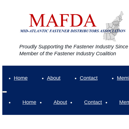
Proudly Supporting the Fastener Industry Sinc
Member of the Fastener Industry Coalition
Home
About
Contact
Memb
Home
About
Contact
Mem