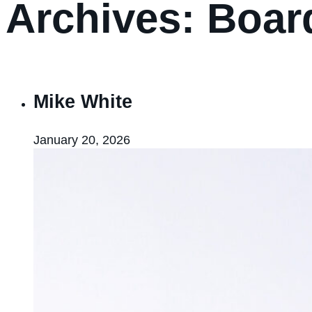
Archives:
Boar
Mike White
January 20, 2026