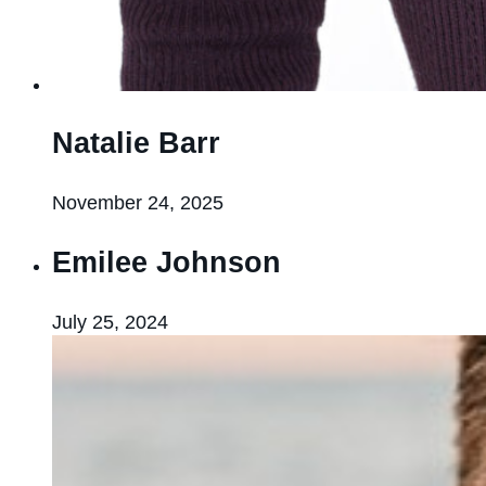
Natalie Barr
November 24, 2025
Emilee Johnson
July 25, 2024